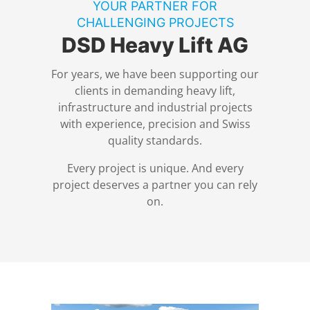
YOUR PARTNER FOR
DSD News
Locations
Power Plant Construction and Dismantling
CHALLENGING PROJECTS
DSD Heavy Lift AG
Equipment
Compliance
Nuclear Technology
For years, we have been supporting our
clients in demanding heavy lift,
Contact
Buildings and Industrial Plants
infrastructure and industrial projects
with experience, precision and Swiss
quality standards.
Privacy Policy
Tunnel Construction
Every project is unique. And every
Legal Notice
SPMT
project deserves a partner you can rely
on.
Control Technology
Stadium Construction