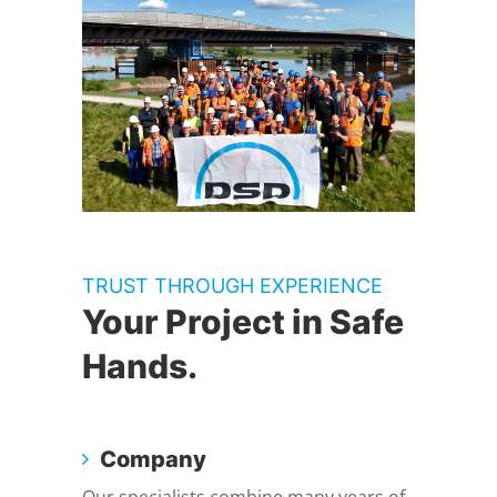
TRUST THROUGH EXPERIENCE
Your Project in Safe
Hands.
Company