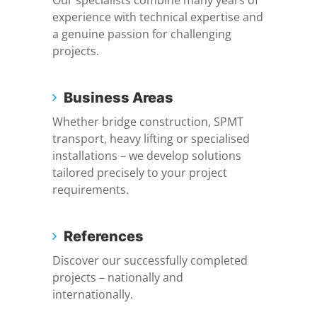
Our specialists combine many years of
experience with technical expertise and
a genuine passion for challenging
projects.
Business Areas
Whether bridge construction, SPMT
transport, heavy lifting or specialised
installations – we develop solutions
tailored precisely to your project
requirements.
References
Discover our successfully completed
projects – nationally and
internationally.