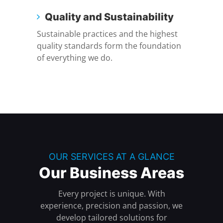
Quality and Sustainability
Sustainable practices and the highest
quality standards form the foundation
of everything we do.
OUR SERVICES AT A GLANCE
Our Business Areas
Every project is unique. With
experience, precision and passion, we
develop tailored solutions for