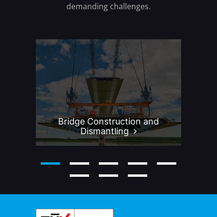
demanding challenges.
Bridge Construction and
P
Dismantling
2
3
4
5
6
7
8
9