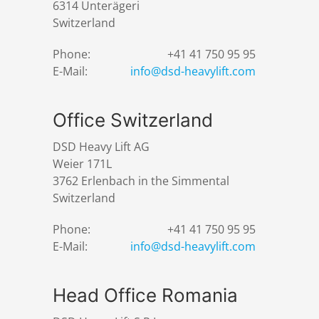
6314 Unterägeri
Switzerland
Phone:
+41 41 750 95 95
E-Mail:
info@dsd-heavylift.com
Office Switzerland
DSD Heavy Lift AG
Weier 171L
3762 Erlenbach in the Simmental
Switzerland
Phone:
+41 41 750 95 95
E-Mail:
info@dsd-heavylift.com
Head Office Romania