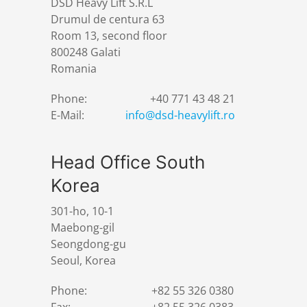
DSD Heavy Lift S.R.L
Drumul de centura 63
Room 13, second floor
800248 Galati
Romania
Phone:
+40 771 43 48 21
E-Mail:
info@dsd-heavylift.ro
Head Office South
Korea
301-ho, 10-1
Maebong-gil
Seongdong-gu
Seoul, Korea
Phone:
+82 55 326 0380