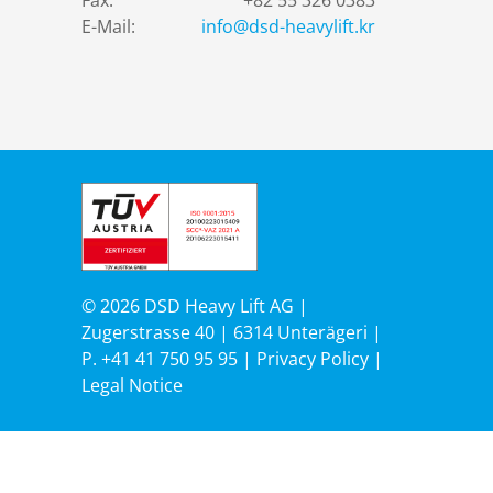
Fax:
+82 55 326 0383
E-Mail:
info@dsd-heavylift.kr
© 2026 DSD Heavy Lift AG |
Zugerstrasse 40 | 6314 Unterägeri |
P.
+41 41 750 95 95
|
Privacy Policy
|
Legal Notice