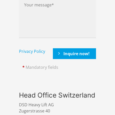
Privacy Policy
*
Mandatory fields
Head Office Switzerland
DSD Heavy Lift AG
Zugerstrasse 40